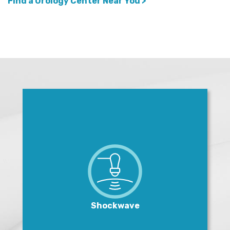
Find a Urology Center Near You >
Shockwave