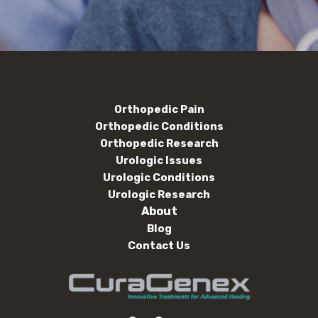
Orthopedic Pain
Orthopedic Conditions
Orthopedic Research
Urologic Issues
Urologic Conditions
Urologic Research
About
Blog
Contact Us