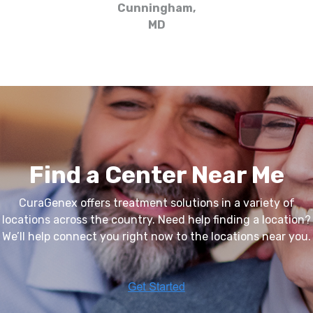
Cunningham,
MD
Find a Center Near Me
CuraGenex
offers treatment solutions in a variety of
locations across the country. Need help finding a location?
We’ll help connect you right now to the locations near you.