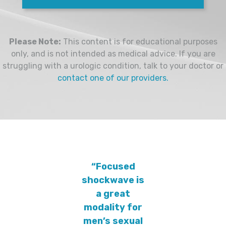
Please Note:
This content is for educational purposes
only, and is not intended as medical advice. If you are
struggling with a urologic condition, talk to your doctor or
contact one of our providers.
“Focused
shockwave is
a great
modality for
men’s sexual