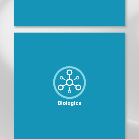
Biologics