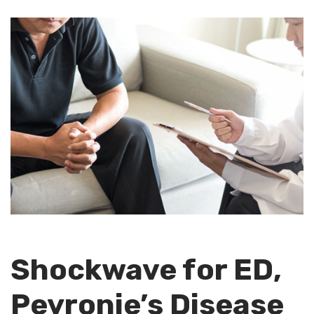
Shockwave for ED,
Peyronie’s Disease