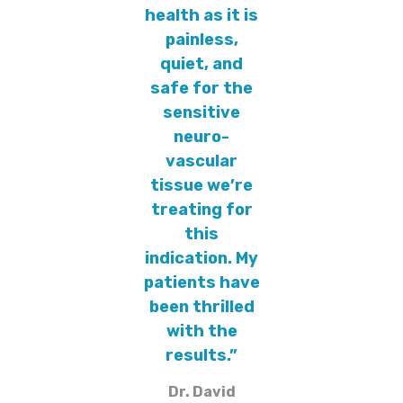
health as it is
painless,
quiet, and
safe for the
sensitive
neuro-
vascular
tissue we’re
treating for
this
indication. My
patients have
been thrilled
with the
results.”
Dr. David