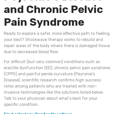
and Chronic Pelvic
Pain Syndrome
Ready to explore a safer, more effective path to feeling
your best? Shockwave therapy works to rebuild and
repair areas of the body where there is damaged tissue
due to decreased blood flow.
For difficult (but very common) conditions such as
erectile dysfunction (ED), chronic pelvic pain syndrome
(CPPS) and painful penile curvature (Peyronie's
Disease), scientific research confirms high success
rates among patients who are treated with non-
invasive technologies like the solutions listed below.
Talk to your physician about what’s best for your
specific condition.