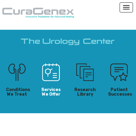
Conditions
Services
Research
Patient
We Treat
We Offer
Library
Successes